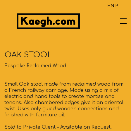
EN
PT
OAK STOOL
Bespoke Reclaimed Wood
Small Oak stool made from reclaimed wood from
a French railway carriage. Made using a mix of
electric and hand tools to create mortise and
tenons. Also chambered edges give it an oriental
twist. Uses only glued wooden connections and
finished with furniture oil.
Sold to Private Client – Available on Request.